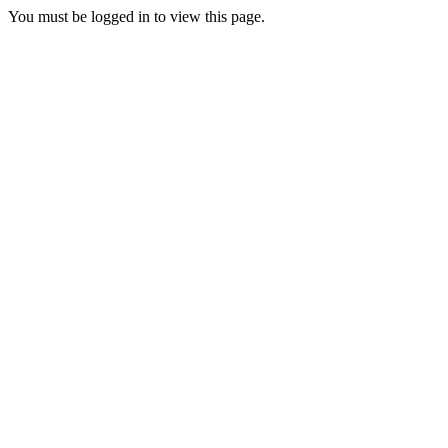
You must be logged in to view this page.