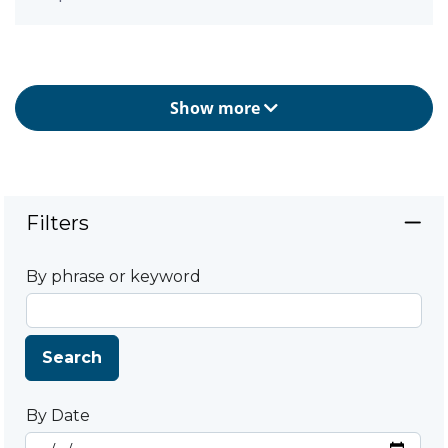
Show more
Filters
By phrase or keyword
Search
By Date
Start Date
By Date