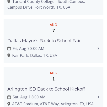
Tarrant County College - South Campus,
Campus Drive, Fort Worth, TX, USA
AUG
7
Dallas Mayor's Back to School Fair
Fri, Aug 7 8:00 AM
Fair Park, Dallas, TX, USA
AUG
1
Arlington ISD Back to School Kickoff
Sat, Aug 1 8:00 AM
AT&T Stadium, AT&T Way, Arlington, TX, USA