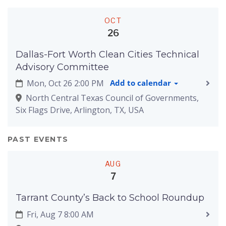
OCT
26
Dallas-Fort Worth Clean Cities Technical
Advisory Committee
Mon, Oct 26 2:00 PM
Add to calendar
North Central Texas Council of Governments,
Six Flags Drive, Arlington, TX, USA
PAST EVENTS
AUG
7
Tarrant County’s Back to School Roundup
Fri, Aug 7 8:00 AM