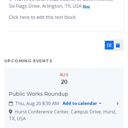
Six Flags Drive, Arlington, TX, USA
Map
Click here to edit this text block
List View
Cale
UPCOMING EVENTS
AUG
20
Public Works Roundup
Thu, Aug 20 8:30 AM
Add to calendar
Hurst Conference Center, Campus Drive, Hurst,
TX, USA