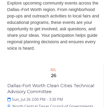
Explore upcoming community events across the
Dallas–Fort Worth region. From neighborhood
pop-ups and outreach activities to local fairs and
educational programs, these events are your
opportunity to get involved, ask questions, and
share your ideas. Your participation helps guide
regional planning decisions and ensures every
voice is heard.
Meeting
JUL
26
Dallas-Fort Worth Clean Cities Technical
Advisory Committee
Sun, Jul 26 2:00 PM
- 3:30 PM
North Central Texas Council of Governments,