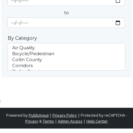
to
End Date
By Category
;
Powered by
PublicInput
|
Privacy Policy
|
Protected by reCAPTCHA -
Privacy
&
Terms
|
Admin Access
|
Help Center