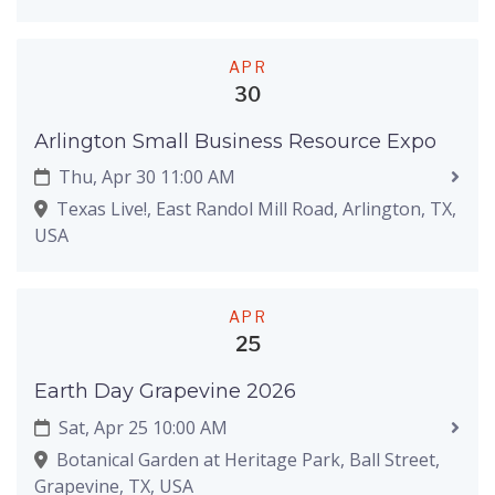
APR
30
Arlington Small Business Resource Expo
Thu, Apr 30 11:00 AM
Texas Live!, East Randol Mill Road, Arlington, TX,
USA
APR
25
Earth Day Grapevine 2026
Sat, Apr 25 10:00 AM
Botanical Garden at Heritage Park, Ball Street,
Grapevine, TX, USA