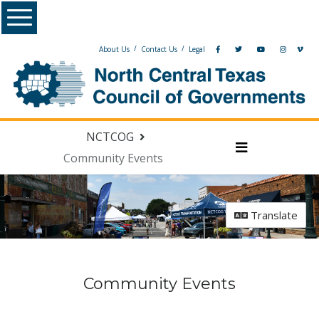
Skip Navigation
Menu
/
/
About Us
Contact Us
Legal
NCTCOG
Community Events
Menu
Translate
Community Events