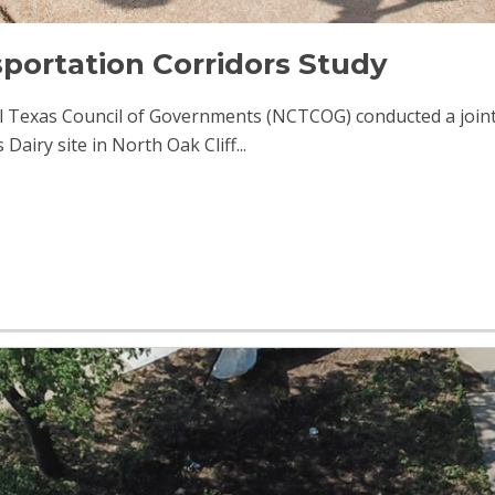
portation Corridors Study
al Texas Council of Governments (NCTCOG) conducted a joint
iry site in North Oak Cliff...