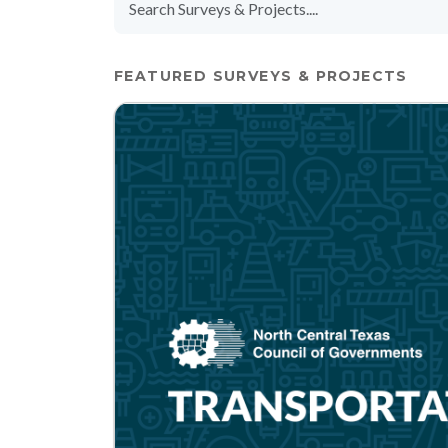
FEATURED SURVEYS & PROJECTS