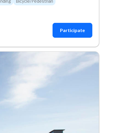
nding
Bicycle/Pedestrian
Participate