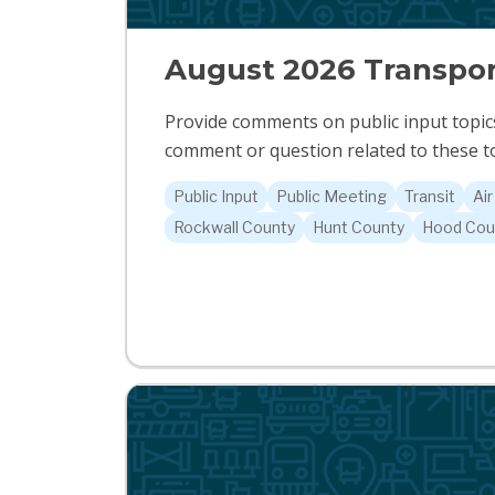
August 2026 Transpor
Provide comments on public input topics
comment or question related to these to
Public Input
Public Meeting
Transit
Air
Rockwall County
Hunt County
Hood Cou