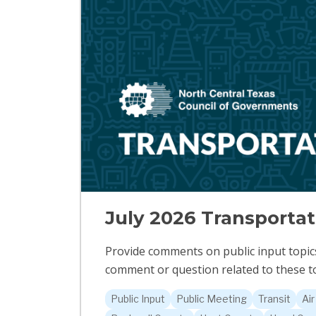
July 2026 Transporta
Provide comments on public input topics 
comment or question related to these to
Public Input
Public Meeting
Transit
Air