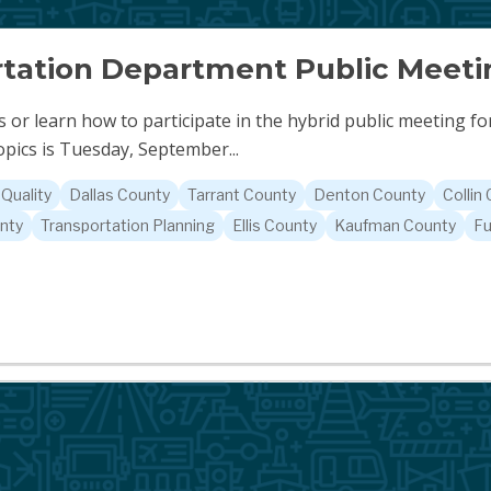
tation Department Public Meeti
 or learn how to participate in the hybrid public meeting f
pics is Tuesday, September...
 Quality
Dallas County
Tarrant County
Denton County
Collin
nty
Transportation Planning
Ellis County
Kaufman County
Fu