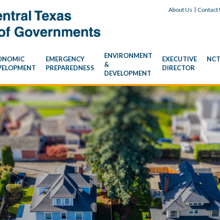
Skip Navigation
|
About Us
Contact
ENVIRONMENT
ONOMIC
EMERGENCY
EXECUTIVE
NCT
&
VELOPMENT
PREPAREDNESS
DIRECTOR
DEVELOPMENT