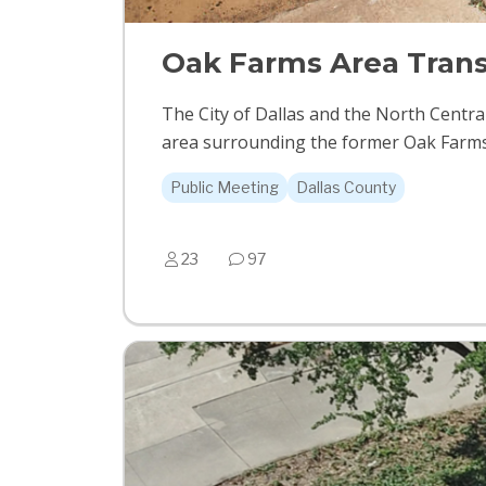
Oak Farms Area Trans
The City of Dallas and the North Centr
area surrounding the former Oak Farms Da
Public Meeting
Dallas County
23
97