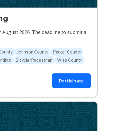
ng
or August 2026. The deadline to submit a
 County
Johnson County
Parker County
nding
Bicycle/Pedestrian
Wise County
Participate