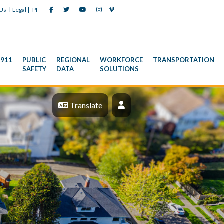
|
 Us
Legal |
PI
911
PUBLIC
REGIONAL
WORKFORCE
TRANSPORTATION
SAFETY
DATA
SOLUTIONS
Profile
Translate