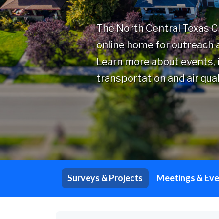
The North Central Texas 
online home for outreach a
Learn more about events, i
transportation and air qual
Surveys & Projects
Meetings & Eve