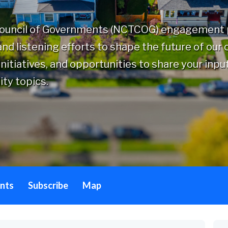
Council of Governments (NCTCOG) engagement p
nd listening efforts to shape the future of our
nitiatives, and opportunities to share your inpu
ity topics.
nts
Subscribe
Map
By 