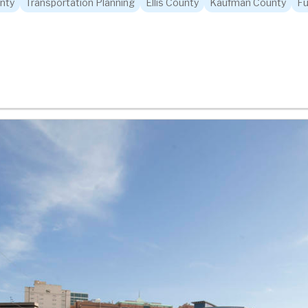
nty
Transportation Planning
Ellis County
Kaufman County
Fu