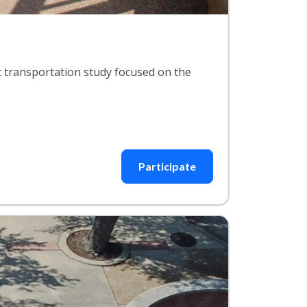
 transportation study focused on the
Participate