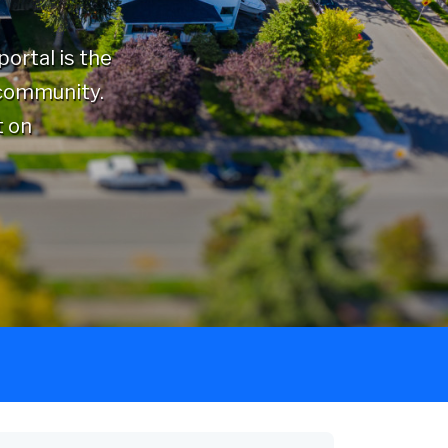
ortal is the
 community.
t on
Category