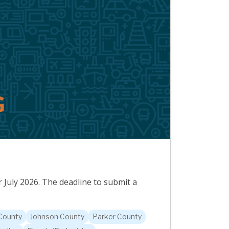
 July 2026. The deadline to submit a
 County
Johnson County
Parker County