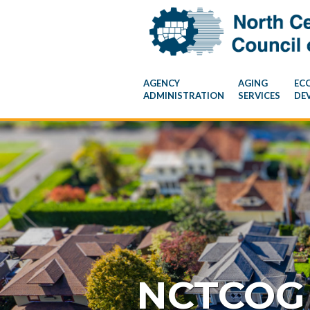
AGENCY
AGING
EC
ADMINISTRATION
SERVICES
DE
NCTCOG