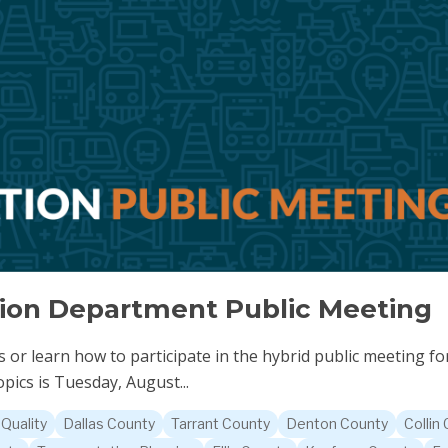
tion Department Public Meeting
or learn how to participate in the hybrid public meeting for
pics is Tuesday, August...
 Quality
Dallas County
Tarrant County
Denton County
Collin