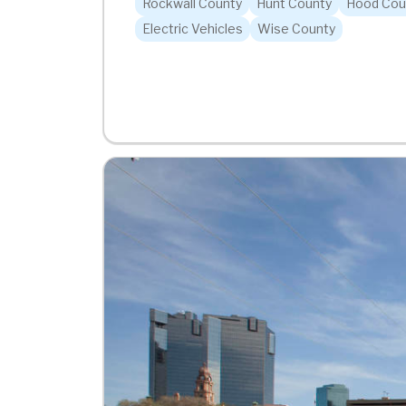
Rockwall County
Hunt County
Hood Cou
Electric Vehicles
Wise County