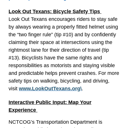
Look Out Texans: Bicycle Safety Tips
Look Out Texans encourages riders to stay safe
by always wearing a properly fitted helmet using
the “two finger rule” (tip #10) and by confidently
claiming their space at intersections using the
rightmost lane for their direction of travel (tip
#13). Bicyclists have the same rights and
responsibilities as motorists and staying visible
and predictable helps prevent crashes. For more
safety tips on walking, bicycling, and driving,
visit
www.LookOutTexans.org\
.
Interactive Public Input: Map Your
Experience
NCTCOG’s Transportation Department is