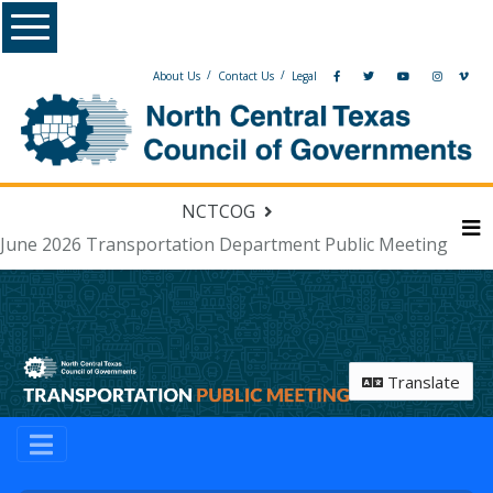
Skip Navigation
Menu
/
/
About Us
Contact Us
Legal
NCTCOG
June 2026 Transportation Department Public Meeting
M
Translate