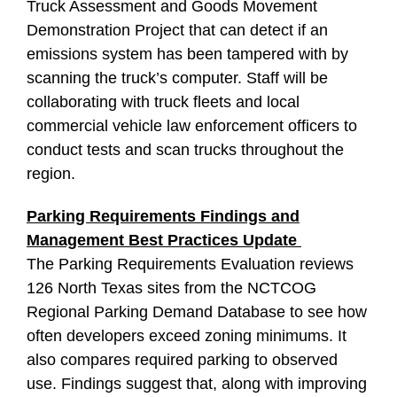
Truck Assessment and Goods Movement
Demonstration Project that can detect if an
emissions system has been tampered with by
scanning the truck’s computer. Staff will be
collaborating with truck fleets and local
commercial vehicle law enforcement officers to
conduct tests and scan trucks throughout the
region.
Parking Requirements Findings and
Management Best Practices Update
The Parking Requirements Evaluation reviews
126 North Texas sites from the NCTCOG
Regional Parking Demand Database to see how
often developers exceed zoning minimums. It
also compares required parking to observed
use. Findings suggest that, along with improving