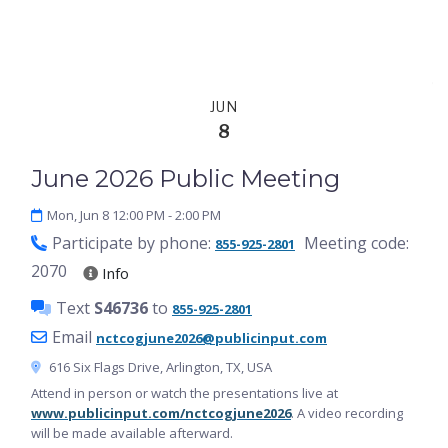
English
JUN
8
June 2026 Public Meeting
Mon, Jun 8 12:00 PM
- 2:00 PM
Participate by phone:
Meeting code:
855-925-2801
2070
Info
Text
S46736
to
855-925-2801
Email
nctcogjune2026@publicinput.com
616 Six Flags Drive, Arlington, TX, USA
Attend in person or watch the presentations live at
www.publicinput.com/nctcogjune2026
. A video recording
will be made available afterward.