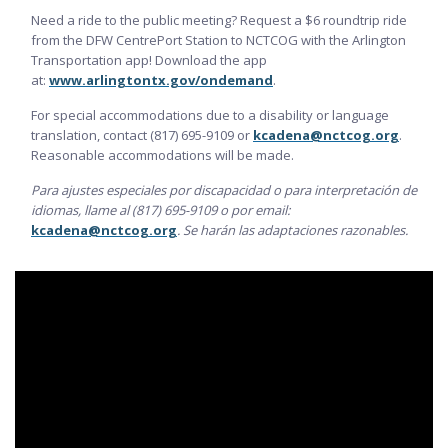
Need a ride to the public meeting? Request a $6 roundtrip ride
from the DFW CentrePort Station to NCTCOG with the Arlington
Transportation app! Download the app
at:
www.arlingtontx.gov/ondemand
.
For special accommodations due to a disability or language
translation, contact (817) 695-9109 or
kcadena@nctcog.org
.
Reasonable accommodations will be made.
Para ajustes especiales por discapacidad o para interpretación de
idiomas, llame al (817) 695-9109 o por email:
kcadena@nctcog.org
. Se harán las adaptaciones razonables.