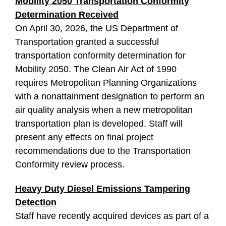
Mobility 2050 Transportation Conformity
Determination Received
On April 30, 2026, the US Department of
Transportation granted a successful
transportation conformity determination for
Mobility 2050. The Clean Air Act of 1990
requires Metropolitan Planning Organizations
with a nonattainment designation to perform an
air quality analysis when a new metropolitan
transportation plan is developed. Staff will
present any effects on final project
recommendations due to the Transportation
Conformity review process.
Heavy Duty Diesel Emissions Tampering
Detection
Staff have recently acquired devices as part of a