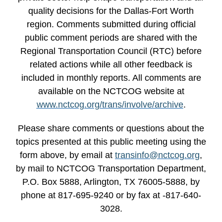
quality decisions for the Dallas-Fort Worth
region. Comments submitted during official
public comment periods are shared with the
Regional Transportation Council (RTC) before
related actions while all other feedback is
included in monthly reports. All comments are
available on the NCTCOG website at
www.nctcog.org/trans/involve/archive
.
Please share comments or questions about the
topics presented at this public meeting using the
form above, by email at
transinfo@nctcog.org
,
by mail to NCTCOG Transportation Department,
P.O. Box 5888, Arlington, TX 76005-5888, by
phone at 817-695-9240 or by fax at -817-640-
3028.