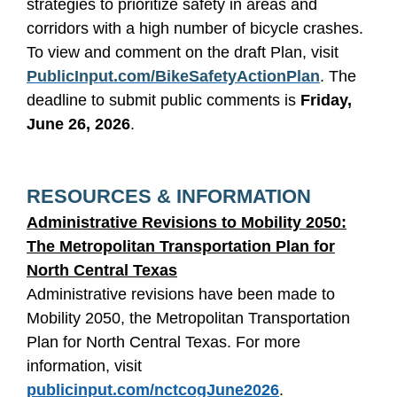
strategies to prioritize safety in areas and
corridors with a high number of bicycle crashes.
To view and comment on the draft Plan, visit
PublicInput.com/BikeSafetyActionPlan
. The
deadline to submit public comments is
Friday,
June 26, 2026
.
RESOURCES & INFORMATION
Administrative Revisions to Mobility 2050:
The Metropolitan Transportation Plan for
North Central Texas
Administrative revisions have been made to
Mobility 2050, the Metropolitan Transportation
Plan for North Central Texas. For more
information, visit
publicinput.com/nctcogJune2026
.