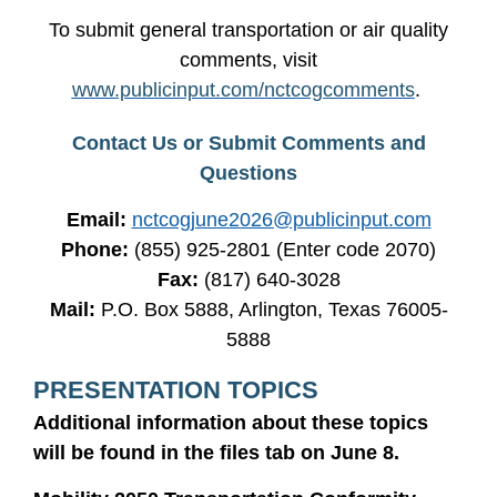
To submit general transportation or air quality
comments, visit
www.publicinput.com/nctcogcomments
.
Contact Us or Submit Comments and
Questions
Email:
nctcogjune2026@publicinput.com
Phone:
(855) 925-2801 (Enter code 2070)
Fax:
(817) 640-3028
Mail:
P.O. Box 5888, Arlington, Texas 76005-
5888
PRESENTATION TOPICS
Additional information about these topics
will be found in the files tab on June 8.