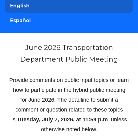
English
Español
June 2026 Transportation
Department Public Meeting
Provide comments on public input topics or learn
how to participate in the hybrid public meeting
for June 2026. The deadline to submit a
comment or question related to these topics
is
Tuesday, July 7, 2026, at 11:59 p.m
. unless
otherwise noted below.