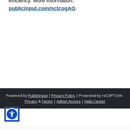
efficiency. More information:
publicinput.com/nctcogAQ
.
Powered by
PublicInput
|
Privacy Policy
|
Protected by reCAPTCHA -
Privacy
&
Terms
|
Admin Access
|
Help Center