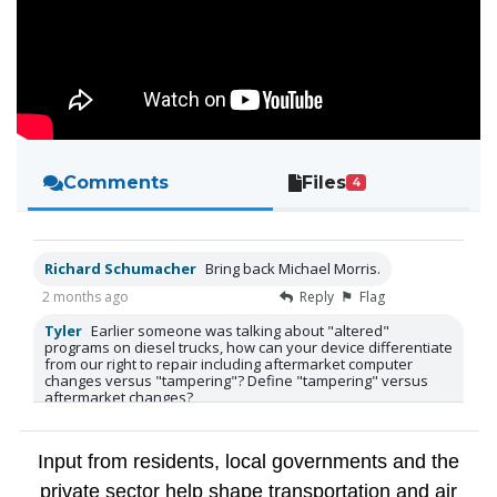
Comments
Files
4
Richard Schumacher
Bring back Michael Morris.
2 months ago
Reply
Flag
Tyler
Earlier someone was talking about "altered"
programs on diesel trucks, how can your device differentiate
from our right to repair including aftermarket computer
changes versus "tampering"? Define "tampering" versus
aftermarket changes?
2 months ago
Reply
Flag
Tyler
Thanks
Input from residents, local governments and the
2 months ago
Reply
Flag
private sector help shape transportation and air