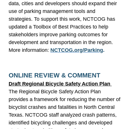
data, cities and developers should expand their
use of parking management tools and
strategies. To support this work, NCTCOG has
updated a Toolbox of Best Practices to help
stakeholders improve parking outcomes for
development and transportation in the region.
More information:
NCTCOG.org/Parking
.
ONLINE REVIEW & COMMENT
Draft Regional Bicycle Safety Action Plan
The Regional Bicycle Safety Action Plan
provides a framework for reducing the number of
bicyclist crashes and fatalities in North Central
Texas. NCTCOG staff analyzed crash patterns,
identified bicycling challenges and developed