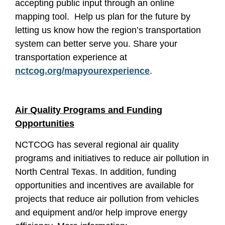
accepting public input through an online
mapping tool. Help us plan for the future by
letting us know how the region’s transportation
system can better serve you. Share your
transportation experience at
nctcog.org/mapyourexperience
.
Air Quality Programs and Funding
Opportunities
NCTCOG has several regional air quality
programs and initiatives to reduce air pollution in
North Central Texas. In addition, funding
opportunities and incentives are available for
projects that reduce air pollution from vehicles
and equipment and/or help improve energy